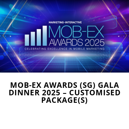
MOB-EX AWARDS (SG) GALA
DINNER 2025 – CUSTOMISED
PACKAGE(S)