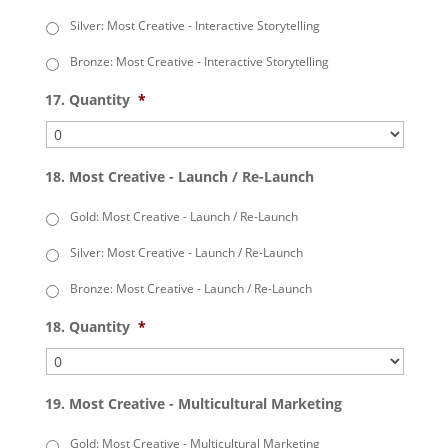
Silver: Most Creative - Interactive Storytelling
Bronze: Most Creative - Interactive Storytelling
17. Quantity
*
18. Most Creative - Launch / Re-Launch
Gold: Most Creative - Launch / Re-Launch
Silver: Most Creative - Launch / Re-Launch
Bronze: Most Creative - Launch / Re-Launch
18. Quantity
*
19. Most Creative - Multicultural Marketing
Gold: Most Creative - Multicultural Marketing