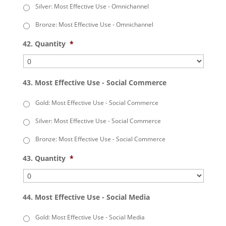
Silver: Most Effective Use - Omnichannel
Bronze: Most Effective Use - Omnichannel
42. Quantity
*
43. Most Effective Use - Social Commerce
Gold: Most Effective Use - Social Commerce
Silver: Most Effective Use - Social Commerce
Bronze: Most Effective Use - Social Commerce
43. Quantity
*
44. Most Effective Use - Social Media
Gold: Most Effective Use - Social Media