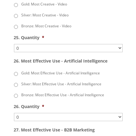
Gold: Most Creative - Video
Silver: Most Creative - Video
Bronze: Most Creative - Video
25. Quantity
*
26. Most Effective Use - Artificial Intelligence
Gold: Most Effective Use - Artificial Intelligence
Silver: Most Effective Use - Artificial Intelligence
Bronze: Most Effective Use - Artificial Intelligence
26. Quantity
*
27. Most Effective Use - B2B Marketing