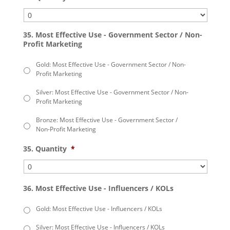
35. Most Effective Use - Government Sector / Non-
Profit Marketing
Gold: Most Effective Use - Government Sector / Non-
Profit Marketing
Silver: Most Effective Use - Government Sector / Non-
Profit Marketing
Bronze: Most Effective Use - Government Sector /
Non-Profit Marketing
35. Quantity
*
36. Most Effective Use - Influencers / KOLs
Gold: Most Effective Use - Influencers / KOLs
Silver: Most Effective Use - Influencers / KOLs