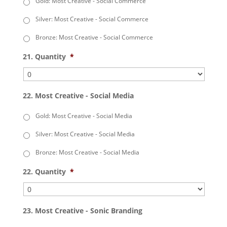
Gold: Most Creative - Social Commerce
Silver: Most Creative - Social Commerce
Bronze: Most Creative - Social Commerce
21. Quantity
*
22. Most Creative - Social Media
Gold: Most Creative - Social Media
Silver: Most Creative - Social Media
Bronze: Most Creative - Social Media
22. Quantity
*
23. Most Creative - Sonic Branding