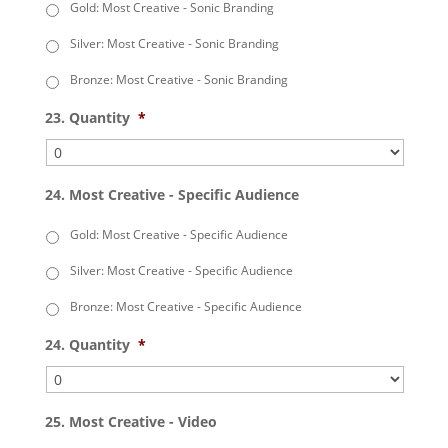
Gold: Most Creative - Sonic Branding
Silver: Most Creative - Sonic Branding
Bronze: Most Creative - Sonic Branding
23. Quantity
*
24. Most Creative - Specific Audience
Gold: Most Creative - Specific Audience
Silver: Most Creative - Specific Audience
Bronze: Most Creative - Specific Audience
24. Quantity
*
25. Most Creative - Video