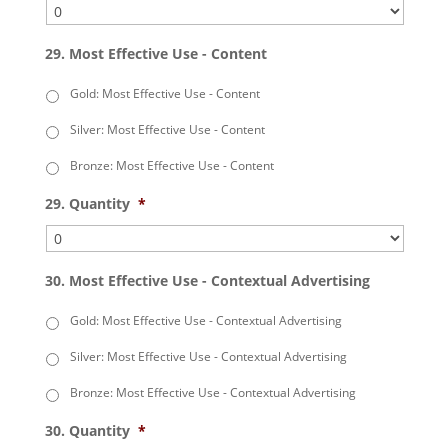
29. Most Effective Use - Content
Gold: Most Effective Use - Content
Silver: Most Effective Use - Content
Bronze: Most Effective Use - Content
29. Quantity
*
30. Most Effective Use - Contextual Advertising
Gold: Most Effective Use - Contextual Advertising
Silver: Most Effective Use - Contextual Advertising
Bronze: Most Effective Use - Contextual Advertising
30. Quantity
*