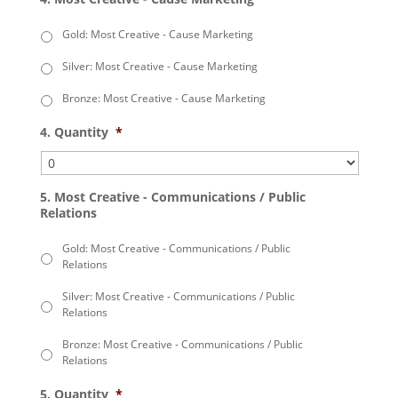
Gold: Most Creative - Cause Marketing
Silver: Most Creative - Cause Marketing
Bronze: Most Creative - Cause Marketing
4. Quantity
*
5. Most Creative - Communications / Public
Relations
Gold: Most Creative - Communications / Public
Relations
Silver: Most Creative - Communications / Public
Relations
Bronze: Most Creative - Communications / Public
Relations
5. Quantity
*