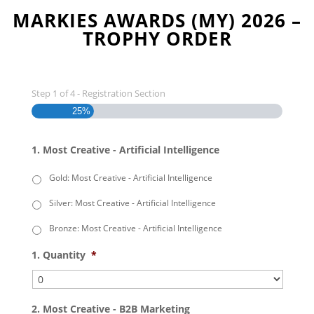
MARKIES AWARDS (MY) 2026 –
TROPHY ORDER
Step
1
of
4
- Registration Section
25%
1. Most Creative - Artificial Intelligence
Gold: Most Creative - Artificial Intelligence
Silver: Most Creative - Artificial Intelligence
Bronze: Most Creative - Artificial Intelligence
1. Quantity
*
2. Most Creative - B2B Marketing