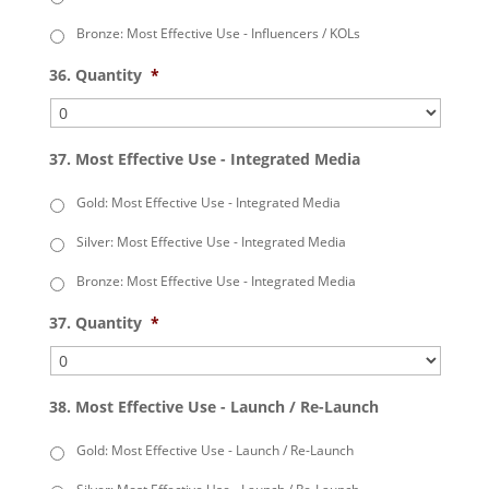
Bronze: Most Effective Use - Influencers / KOLs
36. Quantity
*
37. Most Effective Use - Integrated Media
Gold: Most Effective Use - Integrated Media
Silver: Most Effective Use - Integrated Media
Bronze: Most Effective Use - Integrated Media
37. Quantity
*
38. Most Effective Use - Launch / Re-Launch
Gold: Most Effective Use - Launch / Re-Launch