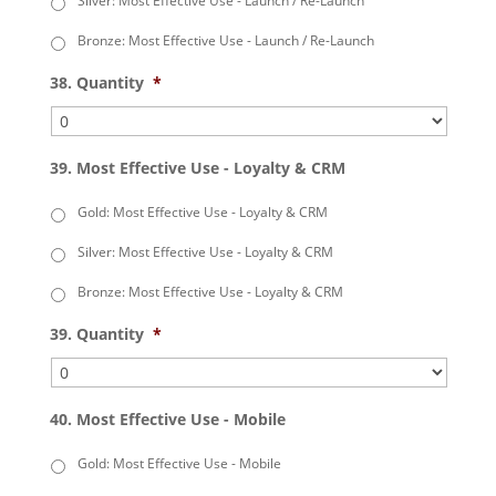
Silver: Most Effective Use - Launch / Re-Launch
Bronze: Most Effective Use - Launch / Re-Launch
38. Quantity
*
39. Most Effective Use - Loyalty & CRM
Gold: Most Effective Use - Loyalty & CRM
Silver: Most Effective Use - Loyalty & CRM
Bronze: Most Effective Use - Loyalty & CRM
39. Quantity
*
40. Most Effective Use - Mobile
Gold: Most Effective Use - Mobile