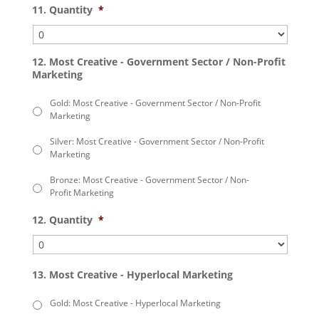
11. Quantity
*
12. Most Creative - Government Sector / Non-Profit
Marketing
Gold: Most Creative - Government Sector / Non-Profit
Marketing
Silver: Most Creative - Government Sector / Non-Profit
Marketing
Bronze: Most Creative - Government Sector / Non-
Profit Marketing
12. Quantity
*
13. Most Creative - Hyperlocal Marketing
Gold: Most Creative - Hyperlocal Marketing