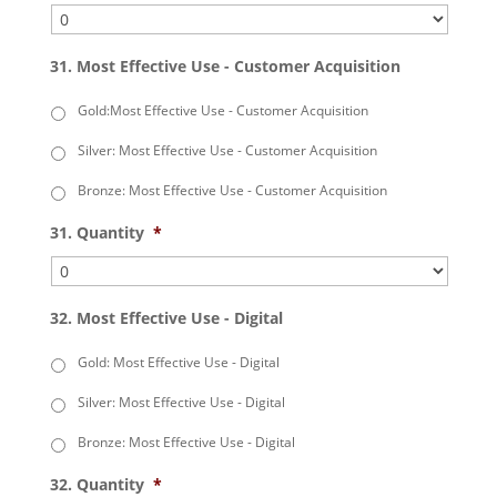
31. Most Effective Use - Customer Acquisition
Gold:Most Effective Use - Customer Acquisition
Silver: Most Effective Use - Customer Acquisition
Bronze: Most Effective Use - Customer Acquisition
31. Quantity
*
32. Most Effective Use - Digital
Gold: Most Effective Use - Digital
Silver: Most Effective Use - Digital
Bronze: Most Effective Use - Digital
32. Quantity
*