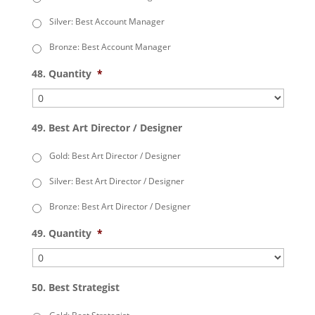
Silver: Best Account Manager
Bronze: Best Account Manager
48. Quantity
*
49. Best Art Director / Designer
Gold: Best Art Director / Designer
Silver: Best Art Director / Designer
Bronze: Best Art Director / Designer
49. Quantity
*
50. Best Strategist