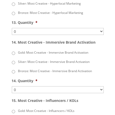
Silver: Most Creative - Hyperlocal Marketing
Bronze: Most Creative - Hyperlocal Marketing
13. Quantity
*
14. Most Creative - Immersive Brand Activation
Gold: Most Creative - Immersive Brand Activation
Silver: Most Creative - Immersive Brand Activation
Bronze: Most Creative - Immersive Brand Activation
14. Quantity
*
15. Most Creative - Influencers / KOLs
Gold: Most Creative - Influencers / KOLs