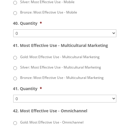
Silver: Most Effective Use - Mobile
Bronze: Most Effective Use - Mobile
40. Quantity
*
41. Most Effective Use - Multicultural Marketing
Gold: Most Effective Use - Multicultural Marketing
Silver: Most Effective Use - Multicultural Marketing
Bronze: Most Effective Use - Multicultural Marketing
41. Quantity
*
42. Most Effective Use - Omnichannel
Gold: Most Effective Use - Omnichannel