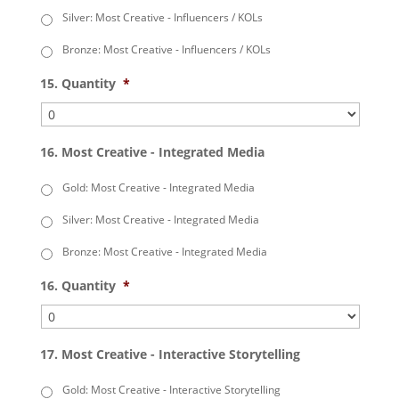
Silver: Most Creative - Influencers / KOLs
Bronze: Most Creative - Influencers / KOLs
15. Quantity
*
16. Most Creative - Integrated Media
Gold: Most Creative - Integrated Media
Silver: Most Creative - Integrated Media
Bronze: Most Creative - Integrated Media
16. Quantity
*
17. Most Creative - Interactive Storytelling
Gold: Most Creative - Interactive Storytelling