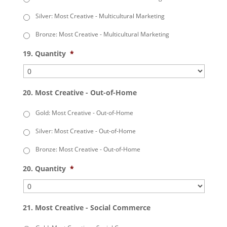
Silver: Most Creative - Multicultural Marketing
Bronze: Most Creative - Multicultural Marketing
19. Quantity
*
20. Most Creative - Out-of-Home
Gold: Most Creative - Out-of-Home
Silver: Most Creative - Out-of-Home
Bronze: Most Creative - Out-of-Home
20. Quantity
*
21. Most Creative - Social Commerce