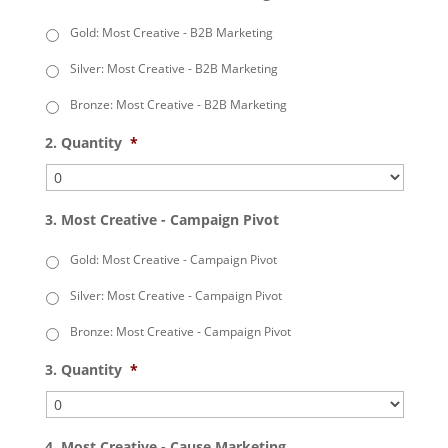
Gold: Most Creative - B2B Marketing
Silver: Most Creative - B2B Marketing
Bronze: Most Creative - B2B Marketing
2. Quantity
*
3. Most Creative - Campaign Pivot
Gold: Most Creative - Campaign Pivot
Silver: Most Creative - Campaign Pivot
Bronze: Most Creative - Campaign Pivot
3. Quantity
*
4. Most Creative - Cause Marketing