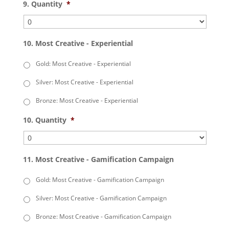
9. Quantity
*
10. Most Creative - Experiential
Gold: Most Creative - Experiential
Silver: Most Creative - Experiential
Bronze: Most Creative - Experiential
10. Quantity
*
11. Most Creative - Gamification Campaign
Gold: Most Creative - Gamification Campaign
Silver: Most Creative - Gamification Campaign
Bronze: Most Creative - Gamification Campaign