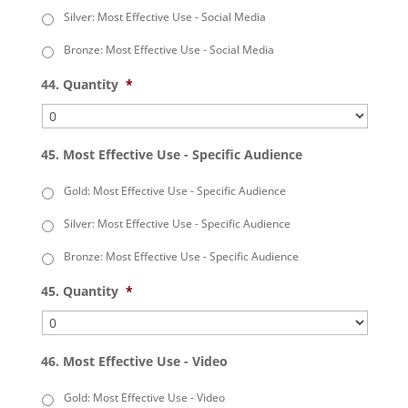
Silver: Most Effective Use - Social Media
Bronze: Most Effective Use - Social Media
44. Quantity
*
45. Most Effective Use - Specific Audience
Gold: Most Effective Use - Specific Audience
Silver: Most Effective Use - Specific Audience
Bronze: Most Effective Use - Specific Audience
45. Quantity
*
46. Most Effective Use - Video
Gold: Most Effective Use - Video