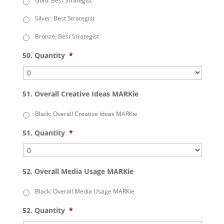
Gold: Best Strategist
Silver: Best Strategist
Bronze: Best Strategist
50. Quantity
*
51. Overall Creative Ideas MARKie
Black: Overall Creative Ideas MARKie
51. Quantity
*
52. Overall Media Usage MARKie
Black: Overall Media Usage MARKie
52. Quantity
*