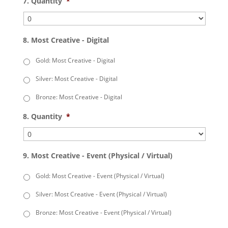
7. Quantity
*
8. Most Creative - Digital
Gold: Most Creative - Digital
Silver: Most Creative - Digital
Bronze: Most Creative - Digital
8. Quantity
*
9. Most Creative - Event (Physical / Virtual)
Gold: Most Creative - Event (Physical / Virtual)
Silver: Most Creative - Event (Physical / Virtual)
Bronze: Most Creative - Event (Physical / Virtual)