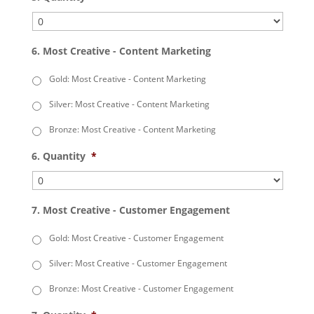
6. Most Creative - Content Marketing
Gold: Most Creative - Content Marketing
Silver: Most Creative - Content Marketing
Bronze: Most Creative - Content Marketing
6. Quantity
*
7. Most Creative - Customer Engagement
Gold: Most Creative - Customer Engagement
Silver: Most Creative - Customer Engagement
Bronze: Most Creative - Customer Engagement