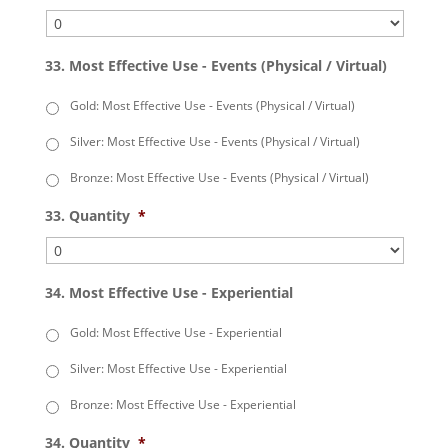
33. Most Effective Use - Events (Physical / Virtual)
Gold: Most Effective Use - Events (Physical / Virtual)
Silver: Most Effective Use - Events (Physical / Virtual)
Bronze: Most Effective Use - Events (Physical / Virtual)
33. Quantity
*
34. Most Effective Use - Experiential
Gold: Most Effective Use - Experiential
Silver: Most Effective Use - Experiential
Bronze: Most Effective Use - Experiential
34. Quantity
*