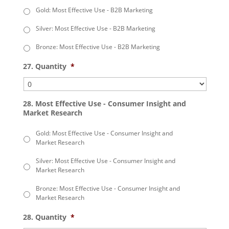
Gold: Most Effective Use - B2B Marketing
Silver: Most Effective Use - B2B Marketing
Bronze: Most Effective Use - B2B Marketing
27. Quantity
*
28. Most Effective Use - Consumer Insight and
Market Research
Gold: Most Effective Use - Consumer Insight and
Market Research
Silver: Most Effective Use - Consumer Insight and
Market Research
Bronze: Most Effective Use - Consumer Insight and
Market Research
28. Quantity
*