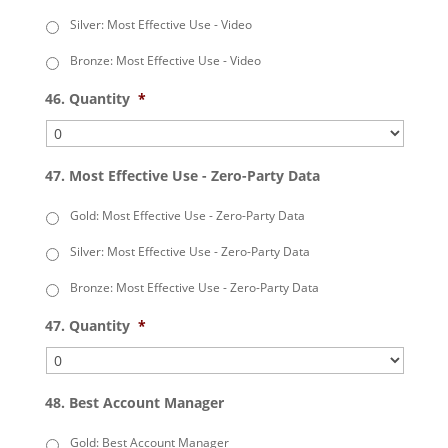
Silver: Most Effective Use - Video
Bronze: Most Effective Use - Video
46. Quantity
*
47. Most Effective Use - Zero-Party Data
Gold: Most Effective Use - Zero-Party Data
Silver: Most Effective Use - Zero-Party Data
Bronze: Most Effective Use - Zero-Party Data
47. Quantity
*
48. Best Account Manager
Gold: Best Account Manager