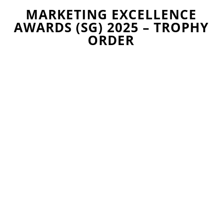
MARKETING EXCELLENCE
AWARDS (SG) 2025 – TROPHY
ORDER