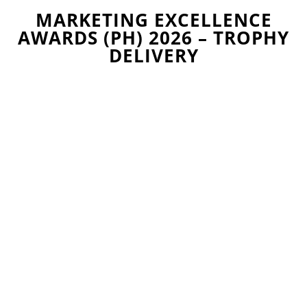
MARKETING EXCELLENCE
AWARDS (PH) 2026 – TROPHY
DELIVERY