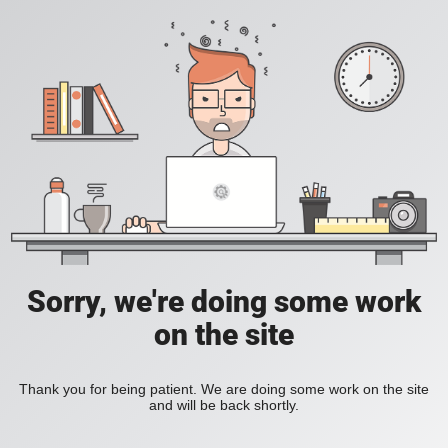
Sorry, we're doing some work
on the site
Thank you for being patient. We are doing some work on the site
and will be back shortly.