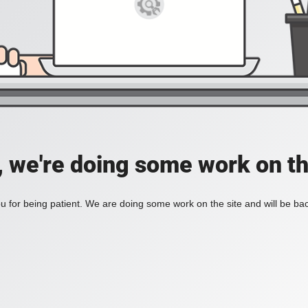
, we're doing some work on th
 for being patient. We are doing some work on the site and will be bac