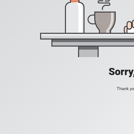
Sorry
Thank you