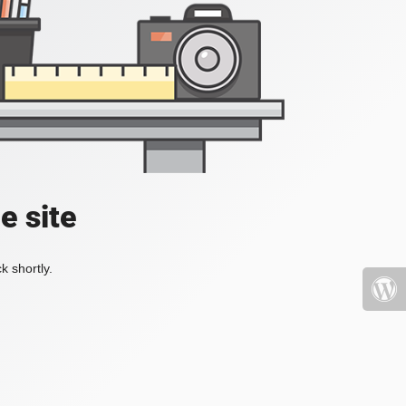
e site
k shortly.