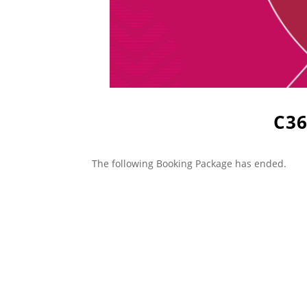
C36
The following Booking Package has ended.