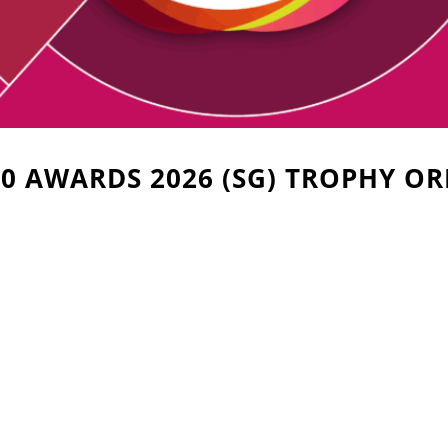
0 AWARDS 2026 (SG) TROPHY O