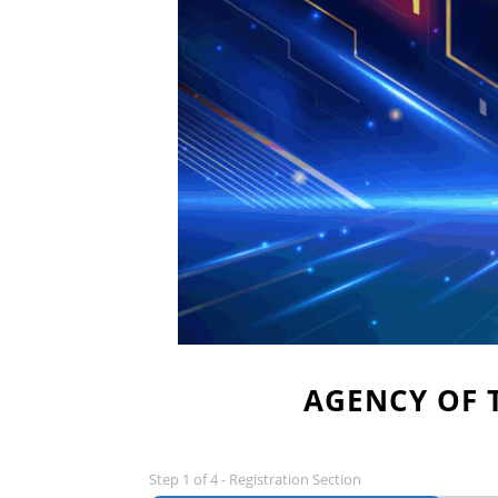
AGENCY OF 
Step
1
of
4
- Registration Section