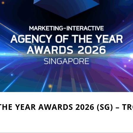
THE YEAR AWARDS 2026 (SG) – T