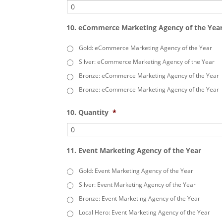
10. eCommerce Marketing Agency of the Yea
Gold: eCommerce Marketing Agency of the Year
Silver: eCommerce Marketing Agency of the Year
Bronze: eCommerce Marketing Agency of the Year
Bronze: eCommerce Marketing Agency of the Year
10. Quantity
*
11. Event Marketing Agency of the Year
Gold: Event Marketing Agency of the Year
Silver: Event Marketing Agency of the Year
Bronze: Event Marketing Agency of the Year
Local Hero: Event Marketing Agency of the Year