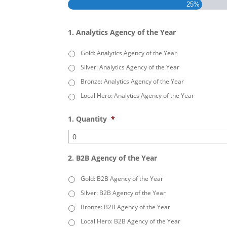
25%
1. Analytics Agency of the Year
Gold: Analytics Agency of the Year
Silver: Analytics Agency of the Year
Bronze: Analytics Agency of the Year
Local Hero: Analytics Agency of the Year
1. Quantity
*
2. B2B Agency of the Year
Gold: B2B Agency of the Year
Silver: B2B Agency of the Year
Bronze: B2B Agency of the Year
Local Hero: B2B Agency of the Year