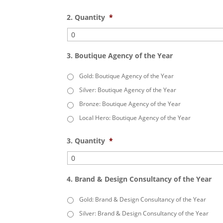
2. Quantity
*
3. Boutique Agency of the Year
Gold: Boutique Agency of the Year
Silver: Boutique Agency of the Year
Bronze: Boutique Agency of the Year
Local Hero: Boutique Agency of the Year
3. Quantity
*
4. Brand & Design Consultancy of the Year
Gold: Brand & Design Consultancy of the Year
Silver: Brand & Design Consultancy of the Year