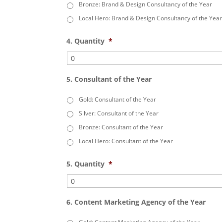
Bronze: Brand & Design Consultancy of the Year
Local Hero: Brand & Design Consultancy of the Yea
4. Quantity
*
5. Consultant of the Year
Gold: Consultant of the Year
Silver: Consultant of the Year
Bronze: Consultant of the Year
Local Hero: Consultant of the Year
5. Quantity
*
6. Content Marketing Agency of the Year