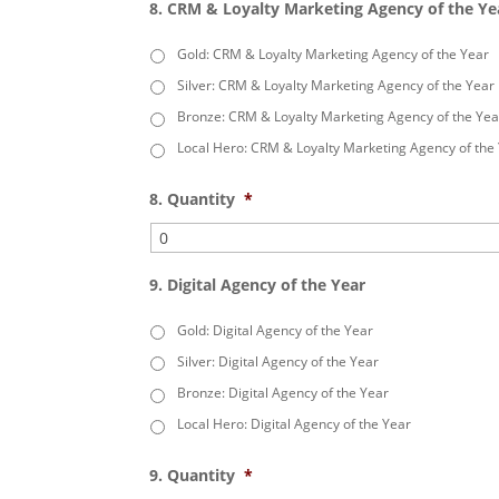
8. CRM & Loyalty Marketing Agency of the Ye
Gold: CRM & Loyalty Marketing Agency of the Year
Silver: CRM & Loyalty Marketing Agency of the Year
Bronze: CRM & Loyalty Marketing Agency of the Yea
Local Hero: CRM & Loyalty Marketing Agency of the
8. Quantity
*
9. Digital Agency of the Year
Gold: Digital Agency of the Year
Silver: Digital Agency of the Year
Bronze: Digital Agency of the Year
Local Hero: Digital Agency of the Year
9. Quantity
*