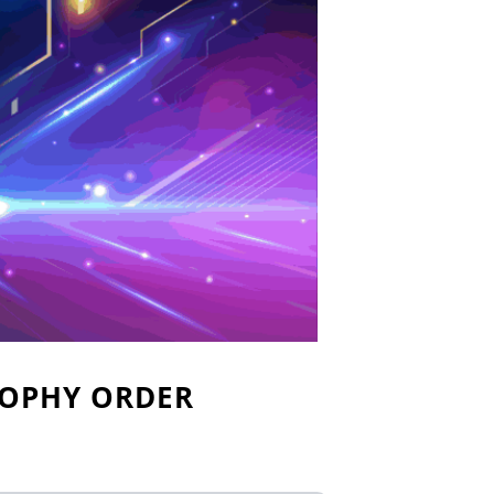
ROPHY ORDER