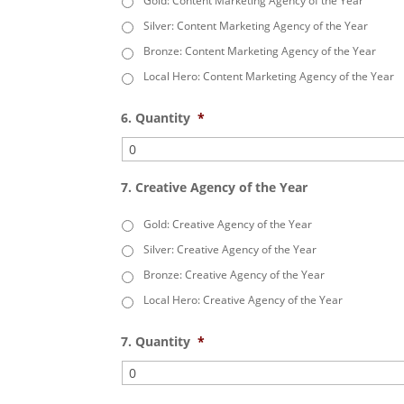
Gold: Content Marketing Agency of the Year
Silver: Content Marketing Agency of the Year
Bronze: Content Marketing Agency of the Year
Local Hero: Content Marketing Agency of the Year
6. Quantity
*
7. Creative Agency of the Year
Gold: Creative Agency of the Year
Silver: Creative Agency of the Year
Bronze: Creative Agency of the Year
Local Hero: Creative Agency of the Year
7. Quantity
*