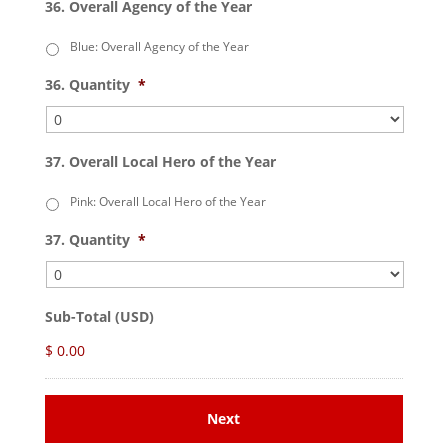
36. Overall Agency of the Year
Blue: Overall Agency of the Year
36. Quantity
*
37. Overall Local Hero of the Year
Pink: Overall Local Hero of the Year
37. Quantity
*
Sub-Total (USD)
$ 0.00