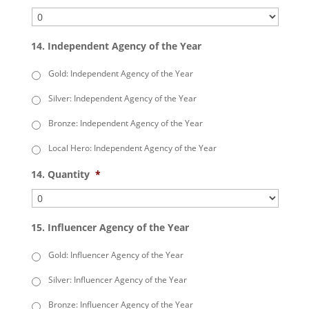
14. Independent Agency of the Year
Gold: Independent Agency of the Year
Silver: Independent Agency of the Year
Bronze: Independent Agency of the Year
Local Hero: Independent Agency of the Year
14. Quantity
*
15. Influencer Agency of the Year
Gold: Influencer Agency of the Year
Silver: Influencer Agency of the Year
Bronze: Influencer Agency of the Year