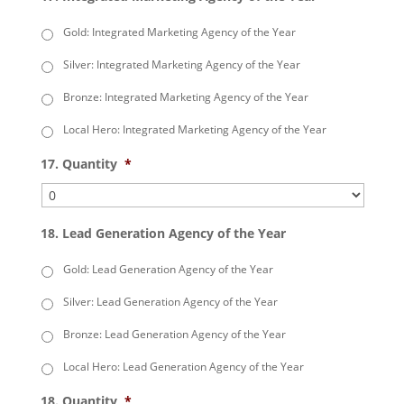
Gold: Integrated Marketing Agency of the Year
Silver: Integrated Marketing Agency of the Year
Bronze: Integrated Marketing Agency of the Year
Local Hero: Integrated Marketing Agency of the Year
17. Quantity
*
18. Lead Generation Agency of the Year
Gold: Lead Generation Agency of the Year
Silver: Lead Generation Agency of the Year
Bronze: Lead Generation Agency of the Year
Local Hero: Lead Generation Agency of the Year
18. Quantity
*