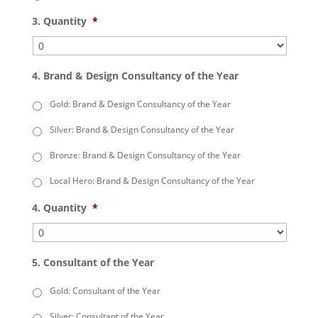
3. Quantity
*
4. Brand & Design Consultancy of the Year
Gold: Brand & Design Consultancy of the Year
Silver: Brand & Design Consultancy of the Year
Bronze: Brand & Design Consultancy of the Year
Local Hero: Brand & Design Consultancy of the Year
4. Quantity
*
5. Consultant of the Year
Gold: Consultant of the Year
Silver: Consultant of the Year