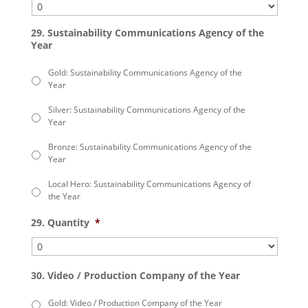
29. Sustainability Communications Agency of the
Year
Gold: Sustainability Communications Agency of the
Year
Silver: Sustainability Communications Agency of the
Year
Bronze: Sustainability Communications Agency of the
Year
Local Hero: Sustainability Communications Agency of
the Year
29. Quantity
*
30. Video / Production Company of the Year
Gold: Video / Production Company of the Year