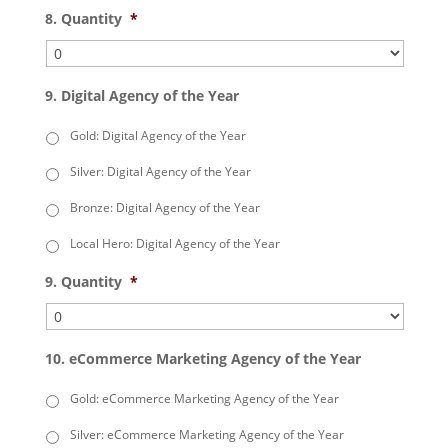
8. Quantity
*
9. Digital Agency of the Year
Gold: Digital Agency of the Year
Silver: Digital Agency of the Year
Bronze: Digital Agency of the Year
Local Hero: Digital Agency of the Year
9. Quantity
*
10. eCommerce Marketing Agency of the Year
Gold: eCommerce Marketing Agency of the Year
Silver: eCommerce Marketing Agency of the Year