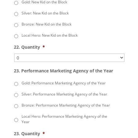
Gold: New Kid on the Block
Silver: New Kid on the Block
Bronze: New Kid on the Block
Local Hero: New Kid on the Block
22. Quantity
*
23. Performance Marketing Agency of the Year
Gold: Performance Marketing Agency of the Year
Silver: Performance Marketing Agency of the Year
Bronze: Performance Marketing Agency of the Year
Local Hero: Performance Marketing Agency of the
Year
23. Quantity
*