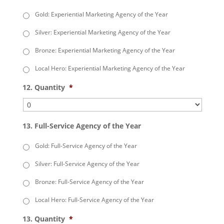
Gold: Experiential Marketing Agency of the Year
Silver: Experiential Marketing Agency of the Year
Bronze: Experiential Marketing Agency of the Year
Local Hero: Experiential Marketing Agency of the Year
12. Quantity
*
13. Full-Service Agency of the Year
Gold: Full-Service Agency of the Year
Silver: Full-Service Agency of the Year
Bronze: Full-Service Agency of the Year
Local Hero: Full-Service Agency of the Year
13. Quantity
*