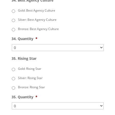
34. Best Agency Culture
Gold: Best Agency Culture
Silver: Best Agency Culture
Bronze: Best Agency Culture
34. Quantity
*
35. Rising Star
Gold: Rising Star
Silver: Rising Star
Bronze: Rising Star
35. Quantity
*