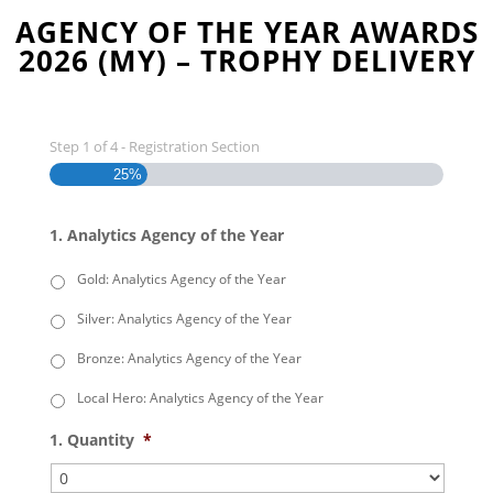
AGENCY OF THE YEAR AWARDS
2026 (MY) – TROPHY DELIVERY
Step
1
of
4
- Registration Section
25%
1. Analytics Agency of the Year
Gold: Analytics Agency of the Year
Silver: Analytics Agency of the Year
Bronze: Analytics Agency of the Year
Local Hero: Analytics Agency of the Year
1. Quantity
*