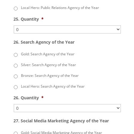
Local Hero: Public Relations Agency of the Year
25. Quantity
*
26. Search Agency of the Year
Gold: Search Agency of the Year
Silver: Search Agency of the Year
Bronze: Search Agency of the Year
Local Hero: Search Agency of the Year
26. Quantity
*
27. Social Media Marketing Agency of the Year
Gold: Social Media Marketing Agency of the Year