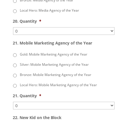
Bronze: Media Agency of the Year
Local Hero: Media Agency of the Year
20. Quantity
*
21. Mobile Marketing Agency of the Year
Gold: Mobile Marketing Agency of the Year
Silver: Mobile Marketing Agency of the Year
Bronze: Mobile Marketing Agency of the Year
Local Hero: Mobile Marketing Agency of the Year
21. Quantity
*
22. New Kid on the Block