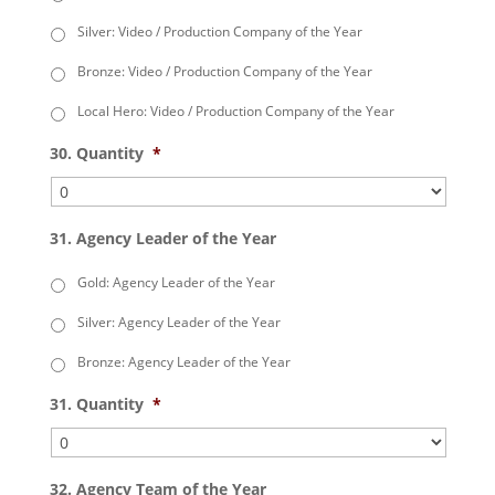
Silver: Video / Production Company of the Year
Bronze: Video / Production Company of the Year
Local Hero: Video / Production Company of the Year
30. Quantity
*
31. Agency Leader of the Year
Gold: Agency Leader of the Year
Silver: Agency Leader of the Year
Bronze: Agency Leader of the Year
31. Quantity
*
32. Agency Team of the Year