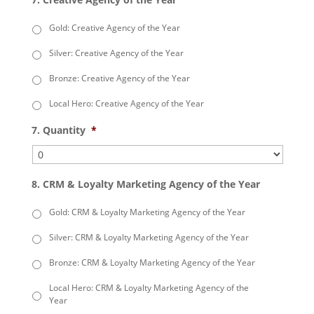
Gold: Creative Agency of the Year
Silver: Creative Agency of the Year
Bronze: Creative Agency of the Year
Local Hero: Creative Agency of the Year
7. Quantity
*
8. CRM & Loyalty Marketing Agency of the Year
Gold: CRM & Loyalty Marketing Agency of the Year
Silver: CRM & Loyalty Marketing Agency of the Year
Bronze: CRM & Loyalty Marketing Agency of the Year
Local Hero: CRM & Loyalty Marketing Agency of the
Year