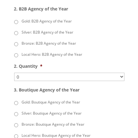
2. B2B Agency of the Year
Gold: B2B Agency of the Year
Silver: B2B Agency of the Year
Bronze: B2B Agency of the Year
Local Hero: B2B Agency of the Year
2. Quantity
*
3. Boutique Agency of the Year
Gold: Boutique Agency of the Year
Silver: Boutique Agency of the Year
Bronze: Boutique Agency of the Year
Local Hero: Boutique Agency of the Year