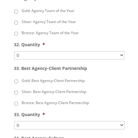
Gold: Agency Team of the Year
Silver: Agency Team of the Year
Bronze: Agency Team of the Year
32. Quantity
*
33. Best Agency-Client Partnership
Gold: Best Agency-Client Partnership
Silver: Best Agency-Client Partnership
Bronze: Best Agency-Client Partnership
33. Quantity
*