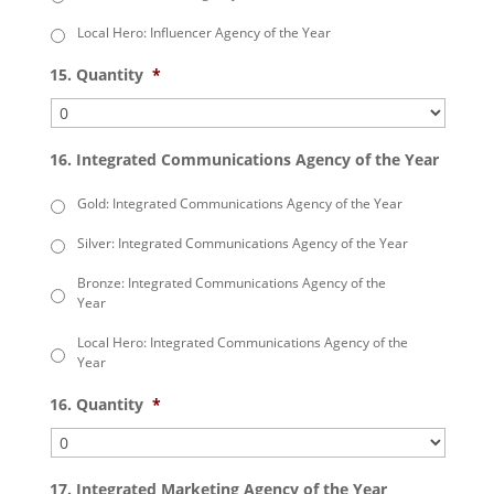
Local Hero: Influencer Agency of the Year
15. Quantity
*
16. Integrated Communications Agency of the Year
Gold: Integrated Communications Agency of the Year
Silver: Integrated Communications Agency of the Year
Bronze: Integrated Communications Agency of the
Year
Local Hero: Integrated Communications Agency of the
Year
16. Quantity
*
17. Integrated Marketing Agency of the Year