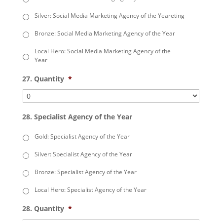
Silver: Social Media Marketing Agency of the Yeareting
Bronze: Social Media Marketing Agency of the Year
Local Hero: Social Media Marketing Agency of the
Year
27. Quantity
*
28. Specialist Agency of the Year
Gold: Specialist Agency of the Year
Silver: Specialist Agency of the Year
Bronze: Specialist Agency of the Year
Local Hero: Specialist Agency of the Year
28. Quantity
*