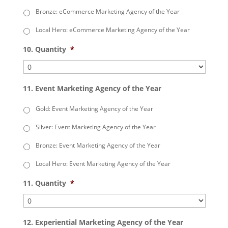
Bronze: eCommerce Marketing Agency of the Year
Local Hero: eCommerce Marketing Agency of the Year
10. Quantity
*
11. Event Marketing Agency of the Year
Gold: Event Marketing Agency of the Year
Silver: Event Marketing Agency of the Year
Bronze: Event Marketing Agency of the Year
Local Hero: Event Marketing Agency of the Year
11. Quantity
*
12. Experiential Marketing Agency of the Year