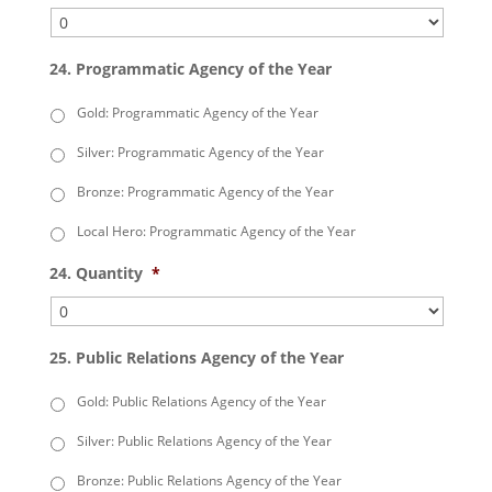
24. Programmatic Agency of the Year
Gold: Programmatic Agency of the Year
Silver: Programmatic Agency of the Year
Bronze: Programmatic Agency of the Year
Local Hero: Programmatic Agency of the Year
24. Quantity
*
25. Public Relations Agency of the Year
Gold: Public Relations Agency of the Year
Silver: Public Relations Agency of the Year
Bronze: Public Relations Agency of the Year