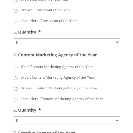
Bronze: Consultant of the Year
Local Hero: Consultant of the Year
5. Quantity
*
6. Content Marketing Agency of the Year
Gold: Content Marketing Agency of the Year
Silver: Content Marketing Agency of the Year
Bronze: Content Marketing Agency of the Year
Local Hero: Content Marketing Agency of the Year
6. Quantity
*
7. Creative Agency of the Year