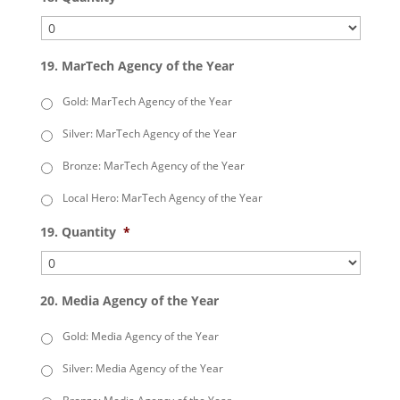
19. MarTech Agency of the Year
Gold: MarTech Agency of the Year
Silver: MarTech Agency of the Year
Bronze: MarTech Agency of the Year
Local Hero: MarTech Agency of the Year
19. Quantity
*
20. Media Agency of the Year
Gold: Media Agency of the Year
Silver: Media Agency of the Year